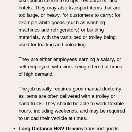
distribution centre to shops, restaurants, and
hotels. They may also transport items that are
too large, or heavy, for customers to carry; for
example white goods (such as washing
machines and refrigerators) or building
materials, with the van's bed or trolley being
used for loading and unloading.
They are either employees earning a salary, or
self employed, with work being offered at times
of high demand.
The job usually requires good manual dexterity,
as items are often delivered with a trolley or
hand truck. They should be able to work flexible
hours, including weekends, and may be required
to unload their vehicle at times.
Long Distance HGV Drivers
transport goods