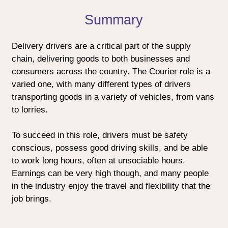
Summary
Delivery drivers are a critical part of the supply
chain, delivering goods to both businesses and
consumers across the country. The Courier role is a
varied one, with many different types of drivers
transporting goods in a variety of vehicles, from vans
to lorries.
To succeed in this role, drivers must be safety
conscious, possess good driving skills, and be able
to work long hours, often at unsociable hours.
Earnings can be very high though, and many people
in the industry enjoy the travel and flexibility that the
job brings.