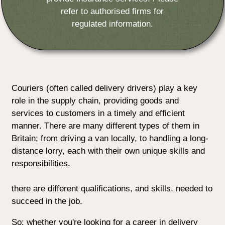
refer to authorised firms for
regulated information.
Couriers (often called delivery drivers) play a key
role in the supply chain, providing goods and
services to customers in a timely and efficient
manner. There are many different types of them in
Britain; from driving a van locally, to handling a long-
distance lorry, each with their own unique skills and
responsibilities.
there are different qualifications, and skills, needed to
succeed in the job.
So: whether you're looking for a career in delivery