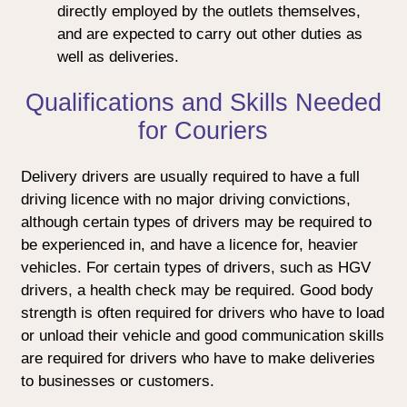
directly employed by the outlets themselves,
and are expected to carry out other duties as
well as deliveries.
Qualifications and Skills Needed
for Couriers
Delivery drivers are usually required to have a full
driving licence with no major driving convictions,
although certain types of drivers may be required to
be experienced in, and have a licence for, heavier
vehicles. For certain types of drivers, such as HGV
drivers, a health check may be required. Good body
strength is often required for drivers who have to load
or unload their vehicle and good communication skills
are required for drivers who have to make deliveries
to businesses or customers.