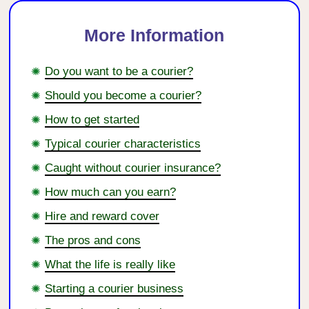
More Information
Do you want to be a courier?
Should you become a courier?
How to get started
Typical courier characteristics
Caught without courier insurance?
How much can you earn?
Hire and reward cover
The pros and cons
What the life is really like
Starting a courier business