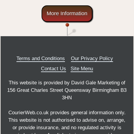
More Information
Terms and Conditions
Our Privacy Policy
Contact Us
Site Menu
This website is provided by David Gale Marketing of
156 Great Charles Street Queensway Birmingham B3
3HN
CourierWeb.co.uk provides general information only.
This website is not authorised to advise on, arrange,
or provide insurance, and no regulated activity is