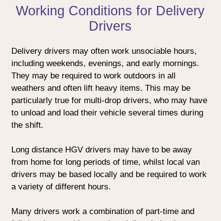
Working Conditions for Delivery
Drivers
Delivery drivers may often work unsociable hours,
including weekends, evenings, and early mornings.
They may be required to work outdoors in all
weathers and often lift heavy items. This may be
particularly true for multi-drop drivers, who may have
to unload and load their vehicle several times during
the shift.
Long distance HGV drivers may have to be away
from home for long periods of time, whilst local van
drivers may be based locally and be required to work
a variety of different hours.
Many drivers work a combination of part-time and