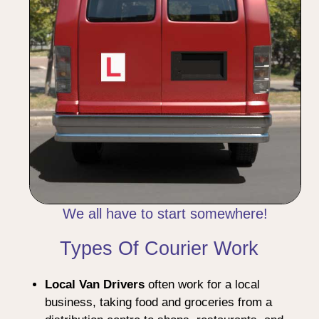
We all have to start somewhere!
Types Of Courier Work
Local Van Drivers
often work for a local
business, taking food and groceries from a