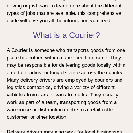
driving or just want to learn more about the different
types of jobs that are available, this comprehensive
guide will give you all the information you need.
What is a Courier?
A Courier is someone who transports goods from one
place to another, within a specified timeframe. They
may be responsible for delivering goods locally within
a certain radius; or long distance across the country.
Many delivery drivers are employed by couriers and
logistics companies, driving a variety of different
vehicles from cars or vans to trucks. They usually
work as part of a team, transporting goods from a
warehouse or distribution centre to a retail outlet,
customer, or other location.
Delivery drivers may also work for local businesses