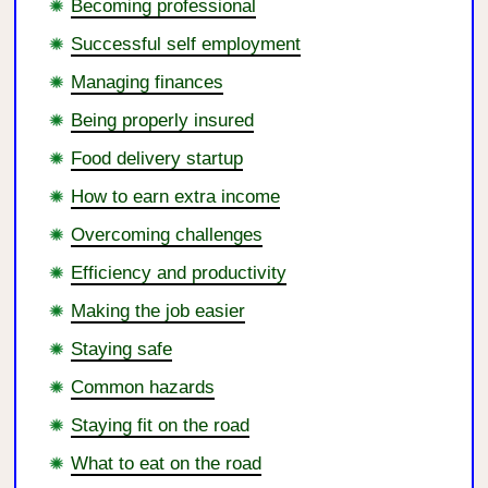
Becoming professional
Successful self employment
Managing finances
Being properly insured
Food delivery startup
How to earn extra income
Overcoming challenges
Efficiency and productivity
Making the job easier
Staying safe
Common hazards
Staying fit on the road
What to eat on the road