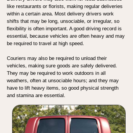
like restaurants or florists, making regular deliveries
within a certain area. Most delivery drivers work
shifts that may be long, unsociable, or irregular, so
flexibility is often important. A good driving record is
essential, because vehicles are often heavy and may
be required to travel at high speed.
Couriers may also be required to unload their
vehicles, making sure goods are safely delivered.
They may be required to work outdoors in all
weathers, often at unsociable hours; and they may
have to lift heavy items, so good physical strength
and stamina are essential.