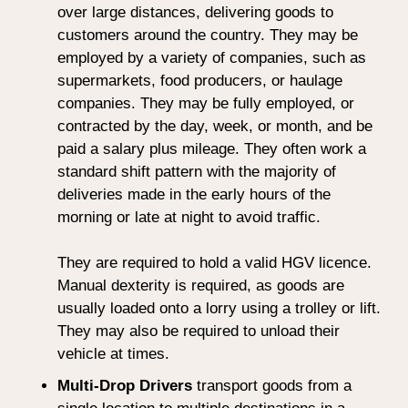
over large distances, delivering goods to
customers around the country. They may be
employed by a variety of companies, such as
supermarkets, food producers, or haulage
companies. They may be fully employed, or
contracted by the day, week, or month, and be
paid a salary plus mileage. They often work a
standard shift pattern with the majority of
deliveries made in the early hours of the
morning or late at night to avoid traffic.
They are required to hold a valid HGV licence.
Manual dexterity is required, as goods are
usually loaded onto a lorry using a trolley or lift.
They may also be required to unload their
vehicle at times.
Multi-Drop Drivers
transport goods from a