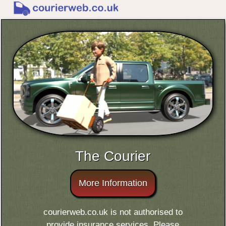
The Courier
More Information
courierweb.co.uk is not authorised to
provide insurance services. Please