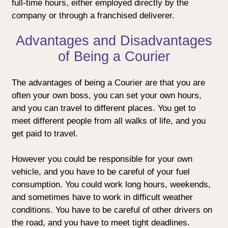
full-time hours, either employed directly by the
company or through a franchised deliverer.
Advantages and Disadvantages
of Being a Courier
The advantages of being a Courier are that you are
often your own boss, you can set your own hours,
and you can travel to different places. You get to
meet different people from all walks of life, and you
get paid to travel.
However you could be responsible for your own
vehicle, and you have to be careful of your fuel
consumption. You could work long hours, weekends,
and sometimes have to work in difficult weather
conditions. You have to be careful of other drivers on
the road, and you have to meet tight deadlines.