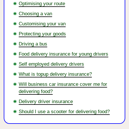
Optimising your route
Choosing a van
Customising your van
Protecting your goods
Driving a bus
Food delivery insurance for young drivers
Self employed delivery drivers
What is topup delivery insurance?
Will business car insurance cover me for
delivering food?
Delivery driver insurance
Should I use a scooter for delivering food?