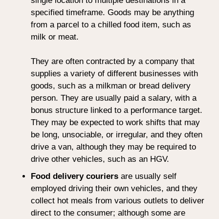
single location to multiple destinations in a
specified timeframe. Goods may be anything
from a parcel to a chilled food item, such as
milk or meat.
They are often contracted by a company that
supplies a variety of different businesses with
goods, such as a milkman or bread delivery
person. They are usually paid a salary, with a
bonus structure linked to a performance target.
They may be expected to work shifts that may
be long, unsociable, or irregular, and they often
drive a van, although they may be required to
drive other vehicles, such as an HGV.
Food delivery couriers
are usually self
employed driving their own vehicles, and they
collect hot meals from various outlets to deliver
direct to the consumer; although some are