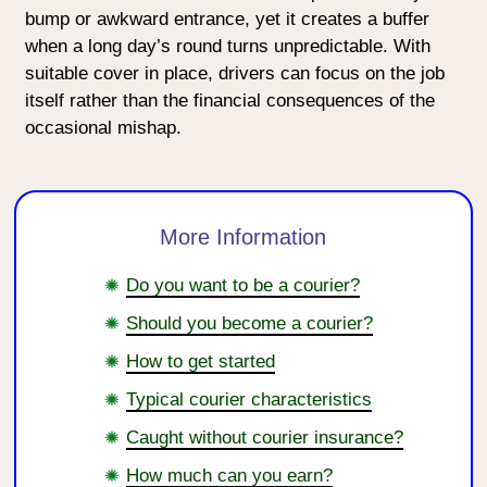
bump or awkward entrance, yet it creates a buffer
when a long day’s round turns unpredictable. With
suitable cover in place, drivers can focus on the job
itself rather than the financial consequences of the
occasional mishap.
More Information
Do you want to be a courier?
Should you become a courier?
How to get started
Typical courier characteristics
Caught without courier insurance?
How much can you earn?