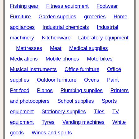
Fishing gear
Fitness equipment
Footwear
Furniture
Garden supplies
groceries
Home
appliances
Industrial chemicals
Industrial
machinery
Kitchenware
Laboratory equipment
Mattresses
Meat
Medical supplies
Medications
Mobile phones
Motorbikes
Musical instruments
Office furniture
Office
supplies
Outdoor furniture
Ovens
Paint
Pet food
Pianos
Plumbing supplies
Printers
and photocopiers
School supplies
Sports
equipment
Stationery supplies
Tiles
TV
equipment
Tyres
Vending machines
White
goods
Wines and spirits