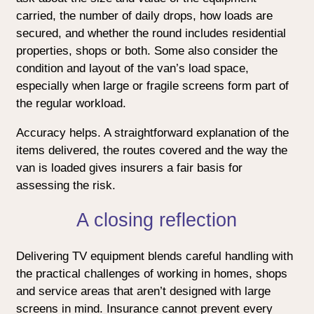
carried, the number of daily drops, how loads are
secured, and whether the round includes residential
properties, shops or both. Some also consider the
condition and layout of the van’s load space,
especially when large or fragile screens form part of
the regular workload.
Accuracy helps. A straightforward explanation of the
items delivered, the routes covered and the way the
van is loaded gives insurers a fair basis for
assessing the risk.
A closing reflection
Delivering TV equipment blends careful handling with
the practical challenges of working in homes, shops
and service areas that aren’t designed with large
screens in mind. Insurance cannot prevent every