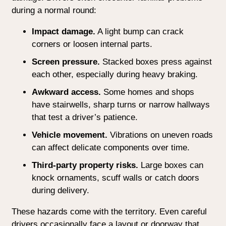
during a normal round:
Impact damage.
A light bump can crack
corners or loosen internal parts.
Screen pressure.
Stacked boxes press against
each other, especially during heavy braking.
Awkward access.
Some homes and shops
have stairwells, sharp turns or narrow hallways
that test a driver’s patience.
Vehicle movement.
Vibrations on uneven roads
can affect delicate components over time.
Third-party property risks.
Large boxes can
knock ornaments, scuff walls or catch doors
during delivery.
These hazards come with the territory. Even careful
drivers occasionally face a layout or doorway that