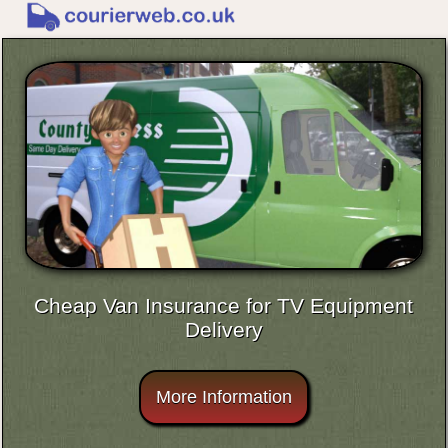
Cheap Van Insurance for TV Equipment
Delivery
More Information