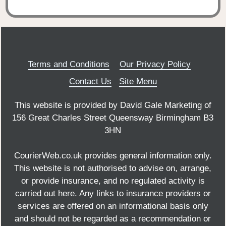
Terms and Conditions
Our Privacy Policy
Contact Us
Site Menu
This website is provided by David Gale Marketing of
156 Great Charles Street Queensway Birmingham B3
3HN
CourierWeb.co.uk provides general information only.
This website is not authorised to advise on, arrange,
or provide insurance, and no regulated activity is
carried out here. Any links to insurance providers or
services are offered on an informational basis only
and should not be regarded as a recommendation or