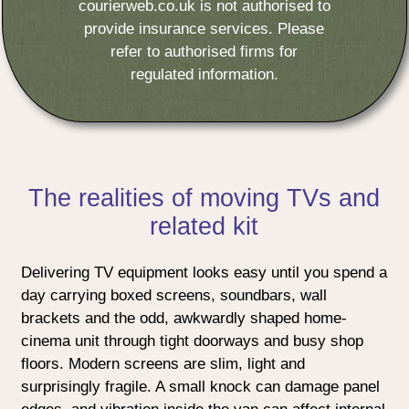
courierweb.co.uk is not authorised to
provide insurance services. Please
refer to authorised firms for
regulated information.
The realities of moving TVs and
related kit
Delivering TV equipment looks easy until you spend a
day carrying boxed screens, soundbars, wall
brackets and the odd, awkwardly shaped home-
cinema unit through tight doorways and busy shop
floors. Modern screens are slim, light and
surprisingly fragile. A small knock can damage panel