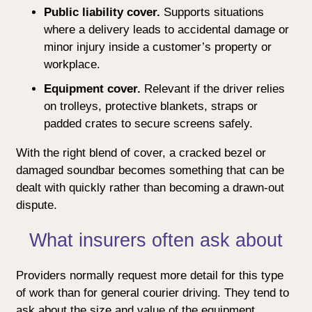
Public liability cover.
Supports situations
where a delivery leads to accidental damage or
minor injury inside a customer’s property or
workplace.
Equipment cover.
Relevant if the driver relies
on trolleys, protective blankets, straps or
padded crates to secure screens safely.
With the right blend of cover, a cracked bezel or
damaged soundbar becomes something that can be
dealt with quickly rather than becoming a drawn-out
dispute.
What insurers often ask about
Providers normally request more detail for this type
of work than for general courier driving. They tend to
ask about the size and value of the equipment