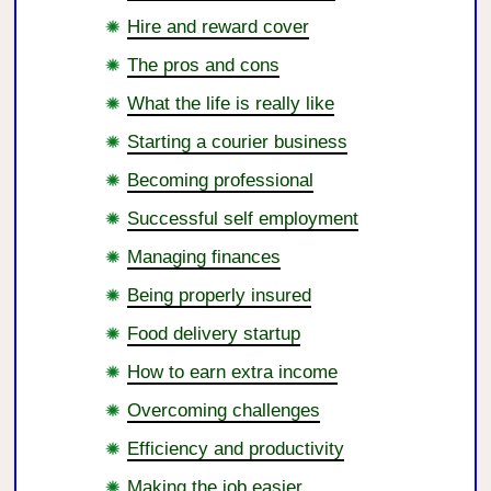
Hire and reward cover
The pros and cons
What the life is really like
Starting a courier business
Becoming professional
Successful self employment
Managing finances
Being properly insured
Food delivery startup
How to earn extra income
Overcoming challenges
Efficiency and productivity
Making the job easier