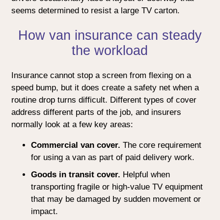
seems determined to resist a large TV carton.
How van insurance can steady
the workload
Insurance cannot stop a screen from flexing on a
speed bump, but it does create a safety net when a
routine drop turns difficult. Different types of cover
address different parts of the job, and insurers
normally look at a few key areas:
Commercial van cover.
The core requirement
for using a van as part of paid delivery work.
Goods in transit cover.
Helpful when
transporting fragile or high-value TV equipment
that may be damaged by sudden movement or
impact.