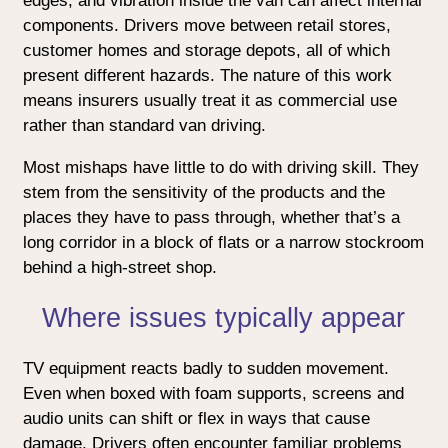
edges, and vibration inside the van can affect internal
components. Drivers move between retail stores,
customer homes and storage depots, all of which
present different hazards. The nature of this work
means insurers usually treat it as commercial use
rather than standard van driving.
Most mishaps have little to do with driving skill. They
stem from the sensitivity of the products and the
places they have to pass through, whether that’s a
long corridor in a block of flats or a narrow stockroom
behind a high-street shop.
Where issues typically appear
TV equipment reacts badly to sudden movement.
Even when boxed with foam supports, screens and
audio units can shift or flex in ways that cause
damage. Drivers often encounter familiar problems