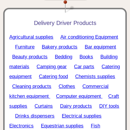
Delivery Driver Products
Agricultural supplies
Air conditioning Equipment
Furniture
Bakery products
Bar equipment
Beauty products
Bedding
Books
Building
materials
Camping gear
Car parts
Catering
equipment
Catering food
Chemists supplies
Cleaning products
Clothes
Commercial
kitchen equipment
Computer equipment
Craft
supplies
Curtains
Dairy products
DIY tools
Drinks dispensers
Electrical supplies
Electronics
Equestrian supplies
Fish