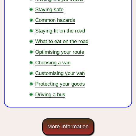
Staying safe
Common hazards
Staying fit on the road
What to eat on the road
Optimising your route
Choosing a van
Customising your van
Protecting your goods
Driving a bus
More Information